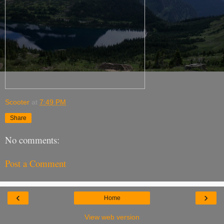
Scooter
at
7:49 PM
Share
No comments:
Post a Comment
‹
›
Home
View web version