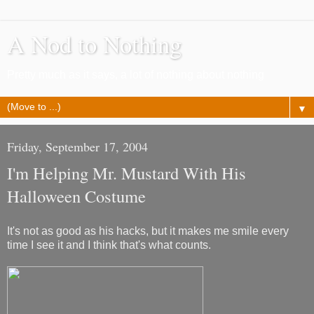
A Nod to Nothing
Pretty much as it says, a lot of nothing about nothing
▼
Friday, September 17, 2004
I'm Helping Mr. Mustard With His
Halloween Costume
It's not as good as his hacks, but it makes me smile every
time I see it and I think that's what counts.