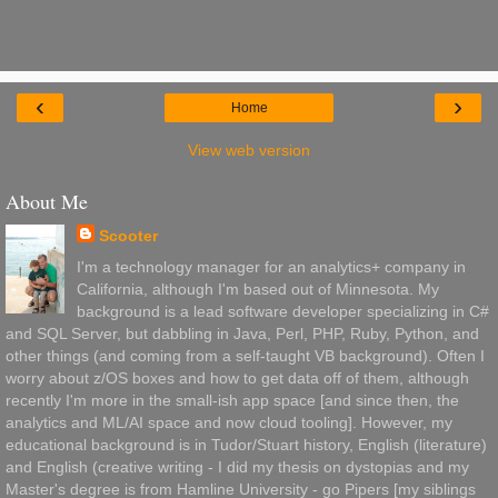
‹
›
Home
View web version
About Me
Scooter
I'm a technology manager for an analytics+ company in
California, although I'm based out of Minnesota. My
background is a lead software developer specializing in C#
and SQL Server, but dabbling in Java, Perl, PHP, Ruby, Python, and
other things (and coming from a self-taught VB background). Often I
worry about z/OS boxes and how to get data off of them, although
recently I'm more in the small-ish app space [and since then, the
analytics and ML/AI space and now cloud tooling]. However, my
educational background is in Tudor/Stuart history, English (literature)
and English (creative writing - I did my thesis on dystopias and my
Master's degree is from Hamline University - go Pipers [my siblings