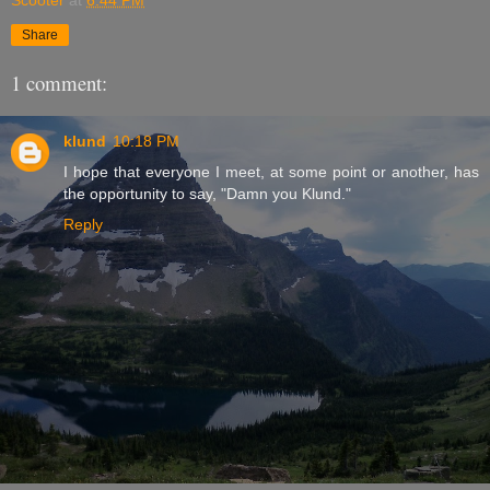
Share
1 comment:
klund
10:18 PM
I hope that everyone I meet, at some point or another, has
the opportunity to say, "Damn you Klund."
Reply