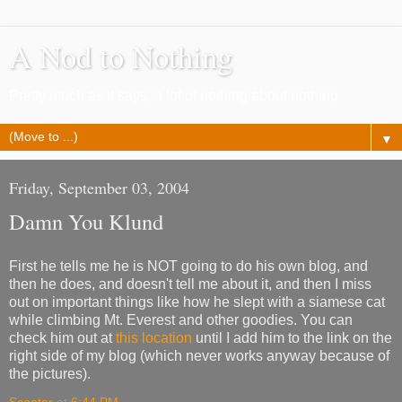
A Nod to Nothing
Pretty much as it says, a lot of nothing about nothing
▼
Friday, September 03, 2004
Damn You Klund
First he tells me he is NOT going to do his own blog, and
then he does, and doesn't tell me about it, and then I miss
out on important things like how he slept with a siamese cat
while climbing Mt. Everest and other goodies. You can
check him out at
this location
until I add him to the link on the
right side of my blog (which never works anyway because of
the pictures).
Scooter
at
6:44 PM