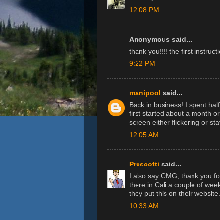
12:08 PM
Anonymous said...
thank you!!!! the first instruc
9:22 PM
manipool
said...
Back in business! I spent half
first started about a month 
screen either flickering or st
12:05 AM
Prescotti
said...
I also say OMG, thank you for
there in Cali a couple of week
they put this on their website.
10:33 AM