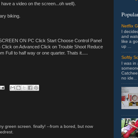
 have a video on the screen...oh well).
Popular
ary biking.
Netflix 
I decided
and wat
REEN ON PC Click Start Choose Control Panel
like a g
up ...
gs Click on Advanced Click on Trouble Shoot Reduce
 Full to half way or one quarter. Thats it.....
Softly S
I was in
someone 
Catchee 
no ide...
my green screen. finally! --from a bored, but now
edrest.