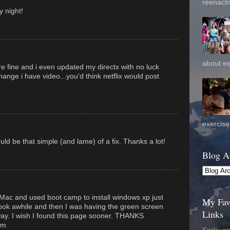
reenactm
 night!
about eig
e fine and i even updated my directx with no luck
hange i have video...you'd think netflix would post
exercise 
ould be that simple (and lame) of a fix. Thanks a lot!
Blog A
Mac and used boot camp to install windows xp just
My Fav
 took awhile and then I was having the green screen
Links
away. I wish I found this page sooner. THANKS
om