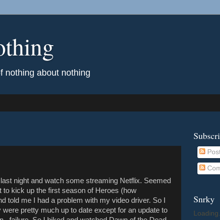
othing
of nothing about nothing
Subscr
Pos
Com
e last night and watch some streaming Netflix. Seemed
t to kick up the first season of Heroes (how
Snrky
nd told me I had a problem with my video driver. So I
 were pretty much up to date except for an update to
Loading.
n...failure. So I biked and watched Dawn of the Dead