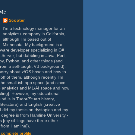
 Me
Scooter
I'm a technology manager for an
analytics+ company in California,
although I'm based out of
Minnesota. My background is a
tware developer specializing in C#
Server, but dabbling in Java, Perl,
y, Python, and other things (and
rom a self-taught VB background).
worry about z/OS boxes and how to
 off of them, although recently I'm
the small-ish app space [and since
e analytics and ML/AI space and now
oling]. However, my educational
nd is in Tudor/Stuart history,
(literature) and English (creative
- I did my thesis on dystopias and my
 degree is from Hamline University -
s [my siblings have three other
from Hamline]).
complete profile