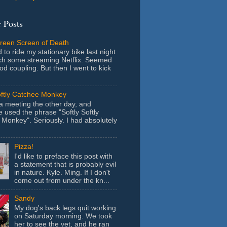
 Posts
Green Screen of Death
 to ride my stationary bike last night
ch some streaming Netflix. Seemed
ood coupling. But then I went to kick
oftly Catchee Monkey
 a meeting the other day, and
used the phrase "Softly Softly
Monkey". Seriously. I had absolutely
Pizza!
I'd like to preface this post with
a statement that is probably evil
in nature. Kyle. Ming. If I don't
come out from under the kn...
Sandy
My dog's back legs quit working
on Saturday morning. We took
her to see the vet, and he ran