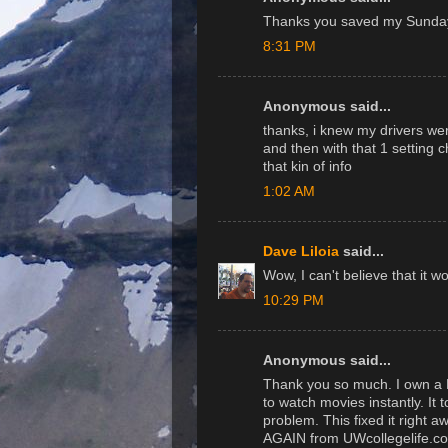
Thanks you saved my Sunday
8:31 PM
Anonymous said...
thanks, i knew my drivers wer
and then with that 1 setting c
that kin of info
1:02 AM
Dave Liloia
said...
Wow, I can't believe that it w
10:29 PM
Anonymous said...
Thank you so much. I own a 
to watch movies instantly. It
problem. This fixed it right 
AGAIN from UWcollegelife.c