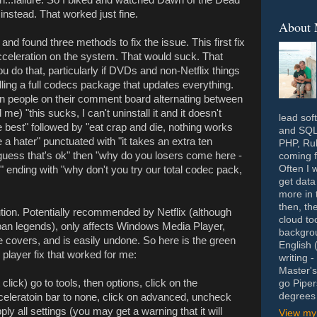
nstead. That worked just fine.
About
and found three methods to fix the issue. This first fix
cceleration on the system. That would suck. That
u do that, particularly if DVDs and non-Netflix things
talling a full codecs package that updates everything.
zen people on their comment board alternating between
 me) "this sucks, I can't uninstall it and it doesn't
lead sof
he best" followed by "eat crap and die, nothing works
and SQL 
a hater" punctuated with "it takes an extra ten
PHP, Rub
 guess that's ok" then "why do you losers come here -
coming f
Often I 
" ending with "why don't you try our total codec pack,
get data
more in 
then, th
tion. Potentially recommended by Netflix (although
cloud to
rban legends), only affects Windows Media Player,
backgrou
e covers, and is easily undone. So here is the green
English 
 player fix that worked for me:
writing 
Master's
ick) go to tools, then options, click on the
go Piper
degrees 
celeratoin bar to none, click on advanced, uncheck
ly all settings (you may get a warning that it will
View my 