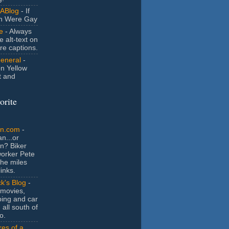
ABlog
- If
n Were Gay
e
- Always
e alt-text on
ure captions.
General
-
n Yellow
t and
orite
an.com
-
n...or
n? Biker
orker Pete
the miles
inks.
k's Blog
-
movies,
ing and car
 all south of
o.
es of a