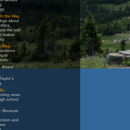
g
gy.
In the Way
logs about
litics,
and the odd
at makes
ky.
s Blog
-
uestions
ng to
them.
- Board
Taylor's
g.
lls
-
ming news
igh school
- Because
ionism and
are
g.