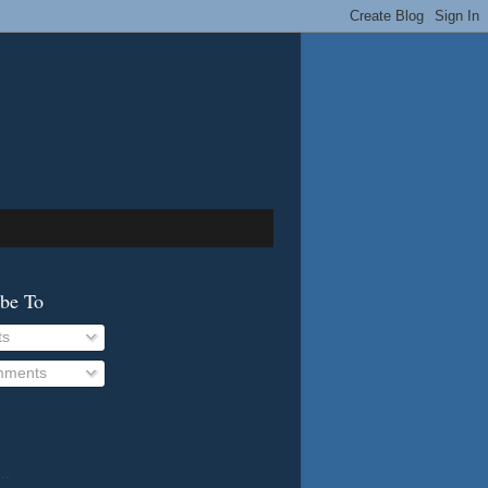
ibe To
ts
ments
..