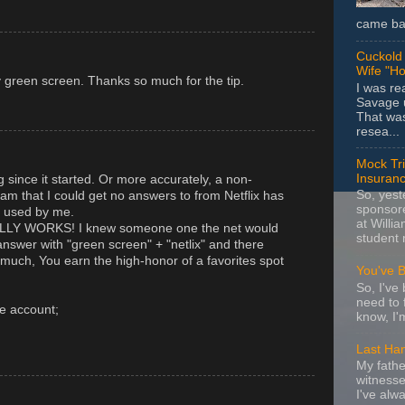
came bac
Cuckold 
Wife "Ho
y green screen. Thanks so much for the tip.
I was r
Savage u
That wa
resea...
Mock Tria
Insuran
ng since it started. Or more accurately, a non-
So, yes
am that I could get no answers to from Netflix has
sponsore
g used by me.
at Willia
ALLY WORKS! I knew someone one the net would
student 
answer with "green screen" + "netlix" and there
uch, You earn the high-honor of a favorites spot
You've 
So, I've 
need to 
e account;
know, I'
Last Ha
My fathe
witnesse
I've alw