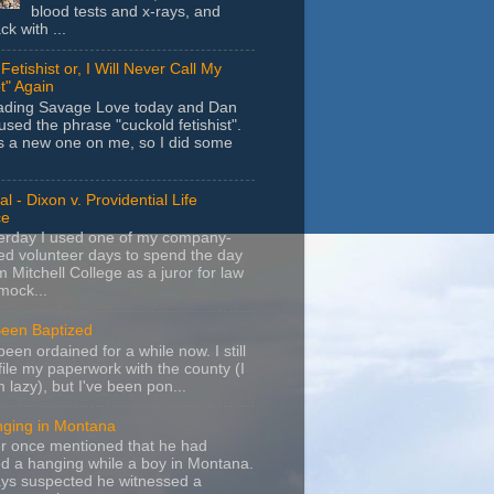
blood tests and x-rays, and
k with ...
Fetishist or, I Will Never Call My
t" Again
eading Savage Love today and Dan
sed the phrase "cuckold fetishist".
s a new one on me, so I did some
l - Dixon v. Providential Life
ce
terday I used one of my company-
d volunteer days to spend the day
m Mitchell College as a juror for law
mock...
Been Baptized
been ordained for a while now. I still
file my paperwork with the county (I
m lazy), but I've been pon...
nging in Montana
r once mentioned that he had
d a hanging while a boy in Montana.
ays suspected he witnessed a