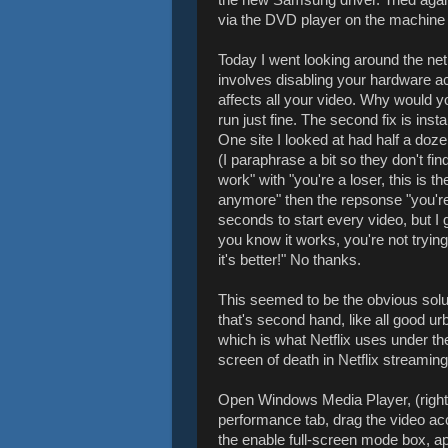
via the DVD player on the machine i
Today I went looking around the net 
involves disabling your hardware a
affects all your video. Why would yo
run just fine. The second fix is ins
One site I looked at had half a do
(I paraphrase a bit so they don't find
work" with "you're a loser, this is t
anymore" then the repsonse "you're 
seconds to start every video, but I
you know it works, you're not trying
it's better!" No thanks.
This seemed to be the obvious solu
that's second hand, like all good u
which is what Netflix uses under th
screen of death in Netflix streaming
Open Windows Media Player, (right cl
performance tab, drag the video ac
the enable full-screen mode box, app