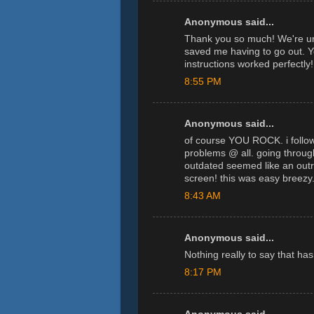
Anonymous said...
Thank you so much! We're un
saved me having to go out. 
instructions worked perfectly!
8:55 PM
Anonymous said...
of course YOU ROCK. i followe
problems @ all. going throug
outdated seemed like an outr
screen! this was easy breezy
8:43 AM
Anonymous said...
Nothing really to say that ha
8:17 PM