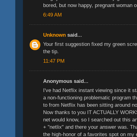
bored, but now happy, pregnant woman o
6:49 AM
Unknown
said...
Your first suggestion fixed my green sc
the tip.
11:47 PM
Anonymous said...
I've had Netflix instant viewing since it 
a non-functioning problematic program th
to from Netflix has been sitting around n
Now thanks to you IT ACTUALLY WORKS
net would know, so I searched out this a
+ "netlix" and there your answer was. T
the high-honor of a favorites spot on my 