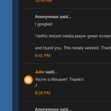
10:43 AM
Anonymous said...
I googled:
"netflix instant media player green scree
and found you. This totally worked. Tha
8:41 PM
Julie
said...
You're a lifesaver! Thanks!
J
9:28 PM
Anonymous said...