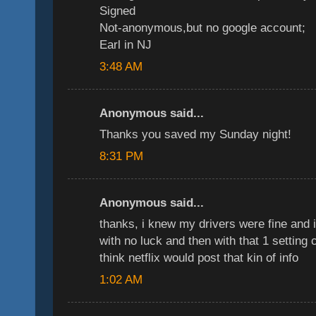
Signed
Not-anonymous,but no google account;
Earl in NJ
3:48 AM
Anonymous said...
Thanks you saved my Sunday night!
8:31 PM
Anonymous said...
thanks, i knew my drivers were fine and 
with no luck and then with that 1 setting 
think netflix would post that kin of info
1:02 AM