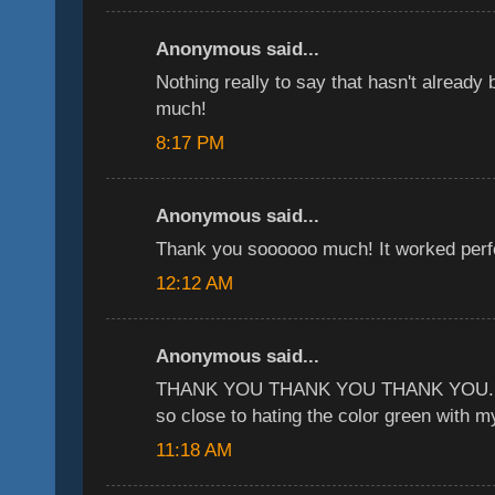
Anonymous said...
Nothing really to say that hasn't already
much!
8:17 PM
Anonymous said...
Thank you soooooo much! It worked perfe
12:12 AM
Anonymous said...
THANK YOU THANK YOU THANK YOU. yo
so close to hating the color green with my
11:18 AM