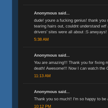
Anonymous said...
dude! youre a fucking genius! thank you 
tearing hairs out, couldnt understand wtf 
drivers' sites were all about :S anwyays!
5:38 AM
Anonymous said...
You are amazing!!! Thank you for fixing 
death! Awesome!!! Now I can watch the Of
11:13 AM
Anonymous said...
Thank you so much!! I'm so happy to be 
10:12 PM