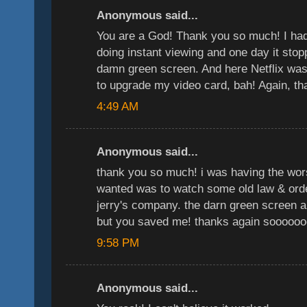
Anonymous said...
You are a God! Thank you so much! I had 
doing instant viewing and one day it stop
damn green screen. And here Netflix was 
to upgrade my video card, bah! Again, 
4:49 AM
Anonymous said...
thank you so much! i was having the wors
wanted was to watch some old law & ord
jerry's company. the darn green screen 
but you saved me! thanks again soooooo
9:58 PM
Anonymous said...