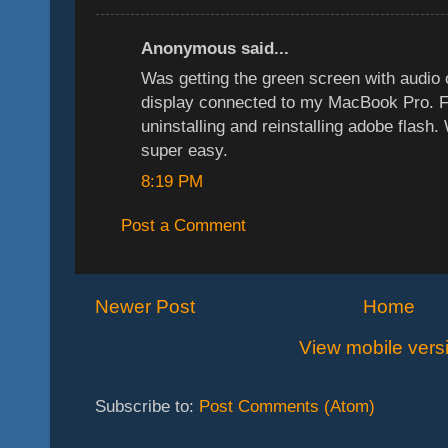
Anonymous said...
Was getting the green screen with audi
display connected to my MacBook Pro. F
uninstalling and reinstalling adobe flash
super easy.
8:19 PM
Post a Comment
Newer Post
Home
View mobile vers
Subscribe to:
Post Comments (Atom)