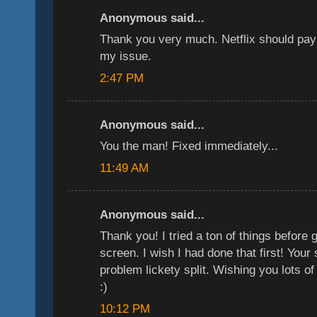
Anonymous said...
Thank you very much. Netflix should pay
my issue.
2:47 PM
Anonymous said...
You the man! Fixed immediately...
11:49 AM
Anonymous said...
Thank you! I tried a ton of things before 
screen. I wish I had done that first! Your
problem lickety split. Wishing you lots o
:)
10:12 PM