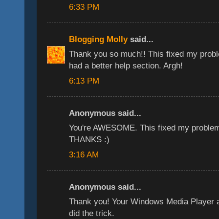
6:33 PM
Blogging Molly
said...
Thank you so much!! This fixed my problem
had a better help section. Argh!
6:13 PM
Anonymous said...
You're AWESOME. This fixed my problem 
THANKS :)
3:16 AM
Anonymous said...
Thank you! Your Windows Media Player a
did the trick.