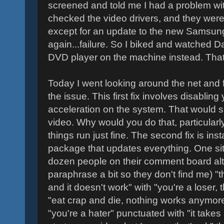
screened and told me I had a problem wit
checked the video drivers, and they were
except for an update to the new Samsung 
again...failure. So I biked and watched D
DVD player on the machine instead. That 
Today I went looking around the net and 
the issue. This first fix involves disablin
acceleration on the system. That would su
video. Why would you do that, particularl
things run just fine. The second fix is inst
package that updates everything. One site
dozen people on their comment board alt
paraphrase a bit so they don't find me) "thi
and it doesn't work" with "you're a loser, t
"eat crap and die, nothing works anymor
"you're a hater" punctuated with "it takes