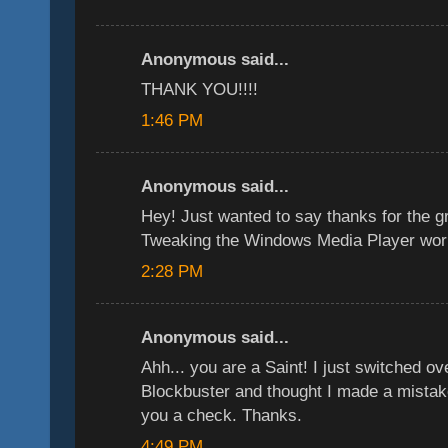
Anonymous said...
THANK YOU!!!!
1:46 PM
Anonymous said...
Hey! Just wanted to say thanks for the g
Tweaking the Windows Media Player wor
2:28 PM
Anonymous said...
Ahh... you are a Saint! I just switched ov
Blockbuster and thought I made a mistake
you a check. Thanks.
4:49 PM