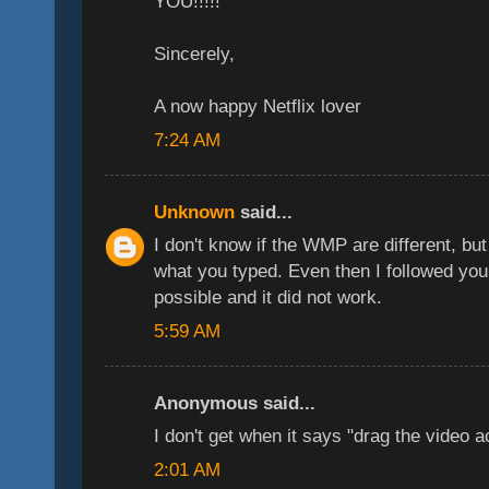
YOU!!!!!
Sincerely,
A now happy Netflix lover
7:24 AM
Unknown
said...
I don't know if the WMP are different, but
what you typed. Even then I followed your
possible and it did not work.
5:59 AM
Anonymous said...
I don't get when it says "drag the video a
2:01 AM