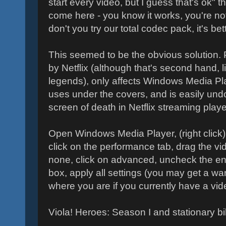
start every video, but I guess that's ok" 
come here - you know it works, you're not
don't you try our total codec pack, it's be
This seemed to be the obvious solution.
by Netflix (although that's second hand, l
legends), only affects Windows Media Pla
uses under the covers, and is easily und
screen of death in Netflix streaming playe
Open Windows Media Player, (right click) 
click on the performance tab, drag the vi
none, click on advanced, uncheck the en
box, apply all settings (you may get a warn
where you are if you currently have a vide
Viola! Heroes: Season I and stationary bi