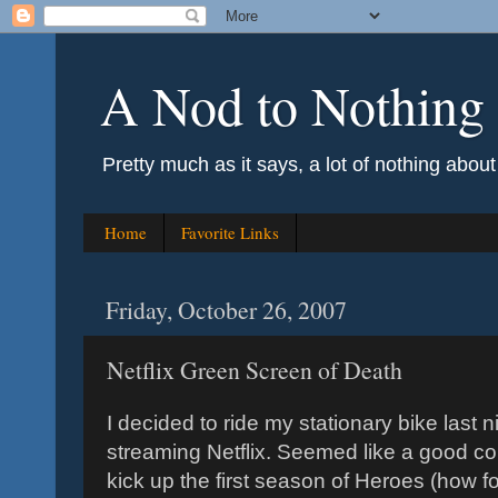
A Nod to Nothing
Pretty much as it says, a lot of nothing abou
Home
Favorite Links
Friday, October 26, 2007
Netflix Green Screen of Death
I decided to ride my stationary bike last
streaming Netflix. Seemed like a good cou
kick up the first season of Heroes (how fo