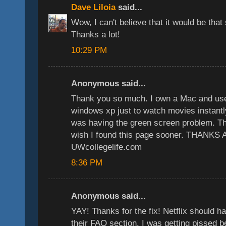
Dave Liloia
said...
Wow, I can't believe that it would be that
Thanks a lot!
10:29 PM
Anonymous said...
Thank you so much. I own a Mac and used
windows xp just to watch movies instantly
was having the green screen problem. This
wish I found this page sooner. THANKS
UWcollegelife.com
8:36 PM
Anonymous said...
YAY! Thanks for the fix! Netflix should ha
their FAQ section. I was getting pissed b