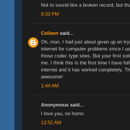
Not to sound like a broken record, but t
9:33 PM
Colleen
said...
Oh, man. I had just about given up on tryi
internet for computer problems since I u
those codec type sites. But your first sol
me. I think this is the first time I have f
internet and it has worked completely. 
awesome!
1:44 AM
Anonymous said...
I love you, no homo
12:52 AM