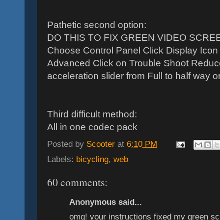
Pathetic second option:
DO THIS TO FIX GREEN VIDEO SCREEN 
Choose Control Panel Click Display Icon 
Advanced Click on Trouble Shoot Reduc
acceleration slider from Full to half way or 
Third difficult method:
All in one codec pack
Posted by
Scooter
at
6:10 PM
Labels:
bicycling
,
web
60 comments:
Anonymous said...
omg! your instructions fixed my green scr