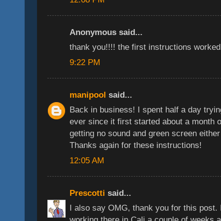
Anonymous said...
thank you!!!! the first instructions worked
9:22 PM
manipool
said...
Back in business! I spent half a day tryin
ever since it first started about a month
getting no sound and green screen either 
Thanks again for these instructions!
12:05 AM
Prescotti
said...
I also say OMG, thank you for this post. 
working there in Cali a couple of weeks ag