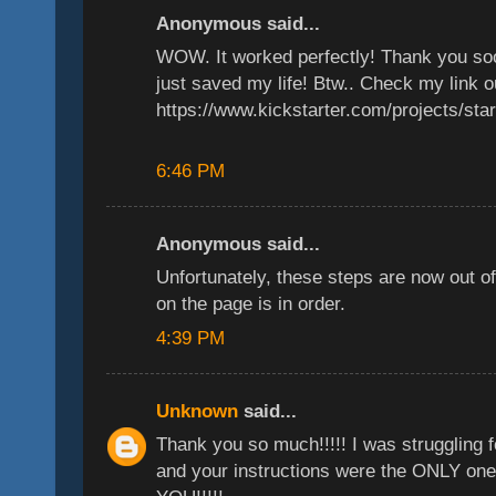
Anonymous said...
WOW. It worked perfectly! Thank you s
just saved my life! Btw.. Check my link o
https://www.kickstarter.com/projects/sta
6:46 PM
Anonymous said...
Unfortunately, these steps are now out o
on the page is in order.
4:39 PM
Unknown
said...
Thank you so much!!!!! I was struggling fo
and your instructions were the ONLY one