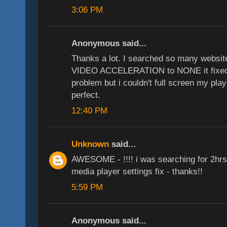
3:06 PM
Anonymous said...
Thanks a lot. I searched so many websit
VIDEO ACCELERATION to NONE it fixed 
problem but i couldn't full screen my play
perfect.
12:40 PM
Unknown
said...
AWESOME - !!!! i was searching for 2hrs 
media player settings fix - thanks!!
5:59 PM
Anonymous said...