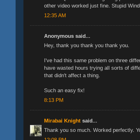
other video worked just fine. Stupid Win
12:35 AM
Anonymous said...
Hey, thank you thank you thank you.
I've had this same problem on three dif
have wasted hours trying all sorts of dif
that didn't affect a thing.
Such an easy fix!
8:13 PM
Mirabai Knight
said...
Thank you so much. Worked perfectly. You'
12:08 PM