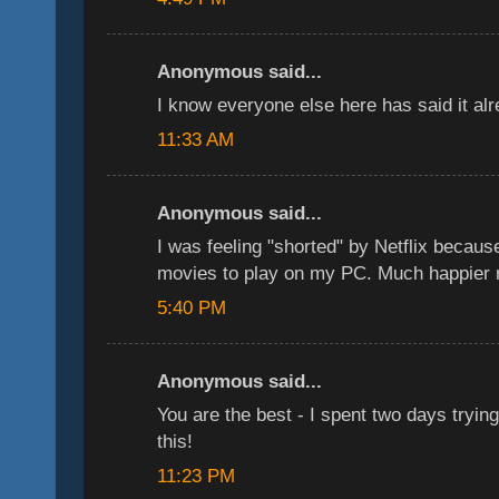
Anonymous said...
I know everyone else here has said it a
11:33 AM
Anonymous said...
I was feeling "shorted" by Netflix because
movies to play on my PC. Much happier n
5:40 PM
Anonymous said...
You are the best - I spent two days trying 
this!
11:23 PM