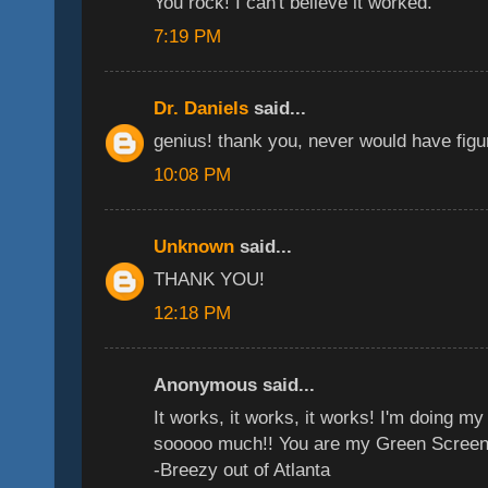
You rock! I can't believe it worked.
7:19 PM
Dr. Daniels
said...
genius! thank you, never would have figur
10:08 PM
Unknown
said...
THANK YOU!
12:18 PM
Anonymous said...
It works, it works, it works! I'm doing 
sooooo much!! You are my Green Screen
-Breezy out of Atlanta