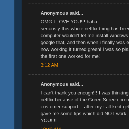
Anonymous said...
OMG I LOVE YOU!!! haha
seriously this whole netflix thing has b
computer wouldn't let me install windows 
google that, and then when i finally was 
now working it turned green! i was so pi
the first one worked for me!
3:12 AM
Anonymous said...
I can't thank you enough!!! I was thinkin
netflix because of the Green Screen probl
customer support... after my call kept ge
gave me some tips which did NOT work,
YOU!!!!