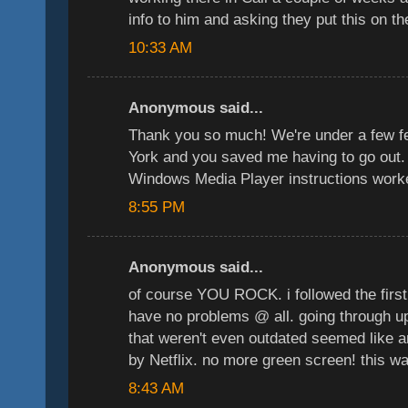
info to him and asking they put this on th
10:33 AM
Anonymous said...
Thank you so much! We're under a few f
York and you saved me having to go out. 
Windows Media Player instructions worke
8:55 PM
Anonymous said...
of course YOU ROCK. i followed the first 
have no problems @ all. going through u
that weren't even outdated seemed like 
by Netflix. no more green screen! this w
8:43 AM