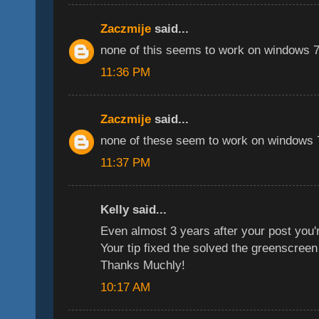
Zaczmije
said...
none of this seems to work on windows 7,
11:36 PM
Zaczmije
said...
none of these seem to work on windows 7
11:37 PM
Kelly said...
Even almost 3 years after your post you'r
Your tip fixed the solved the greenscreen
Thanks Muchly!
10:17 AM