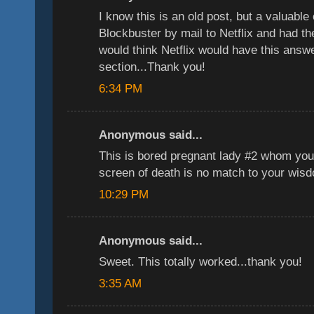
I know this is an old post, but a valuable
Blockbuster by mail to Netflix and had t
would think Netflix would have this answer
section...Thank you!
6:34 PM
Anonymous said...
This is bored pregnant lady #2 whom you
screen of death is no match to your wis
10:29 PM
Anonymous said...
Sweet. This totally worked...thank you!
3:35 AM