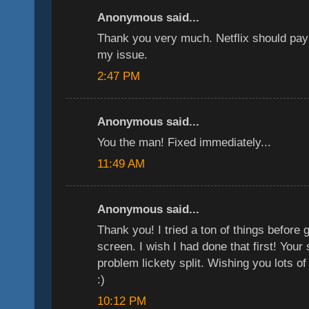
Anonymous said...
Thank you very much. Netflix should pay
my issue.
2:47 PM
Anonymous said...
You the man! Fixed immediately...
11:49 AM
Anonymous said...
Thank you! I tried a ton of things before 
screen. I wish I had done that first! Your
problem lickety split. Wishing you lots o
:)
10:12 PM