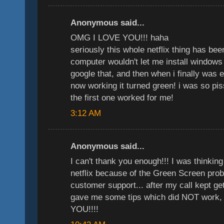
Anonymous said...
OMG I LOVE YOU!!! haha
seriously this whole netflix thing has b
computer wouldn't let me install windows 
google that, and then when i finally was 
now working it turned green! i was so pi
the first one worked for me!
3:12 AM
Anonymous said...
I can't thank you enough!!! I was thinkin
netflix because of the Green Screen probl
customer support... after my call kept ge
gave me some tips which did NOT work,
YOU!!!!