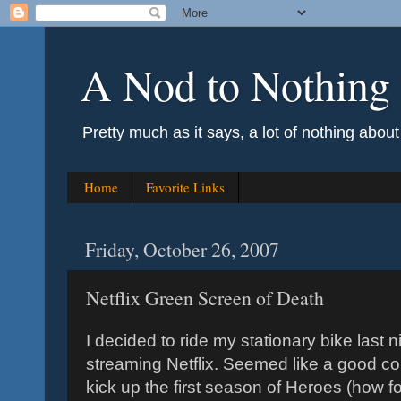
A Nod to Nothing
Pretty much as it says, a lot of nothing abou
Home
Favorite Links
Friday, October 26, 2007
Netflix Green Screen of Death
I decided to ride my stationary bike last
streaming Netflix. Seemed like a good cou
kick up the first season of Heroes (how fo