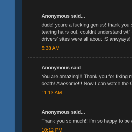
Anonymous said...
dude! youre a fucking genius! thank you 
tearing hairs out, couldnt understand wtf 
drivers' sites were all about :S anwyays!
5:38 AM
Anonymous said...
You are amazing!!! Thank you for fixing 
death! Awesome!!! Now I can watch the Of
11:13 AM
Anonymous said...
Thank you so much!! I'm so happy to be 
10:12 PM