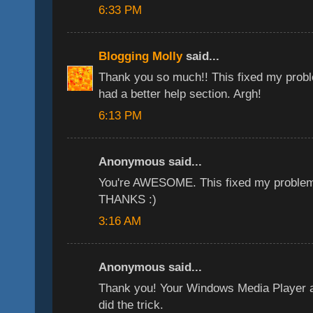
6:33 PM
Blogging Molly
said...
Thank you so much!! This fixed my problem
had a better help section. Argh!
6:13 PM
Anonymous said...
You're AWESOME. This fixed my problem 
THANKS :)
3:16 AM
Anonymous said...
Thank you! Your Windows Media Player a
did the trick.