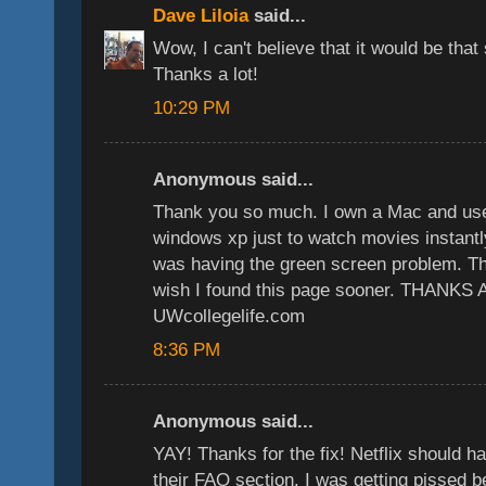
Dave Liloia
said...
Wow, I can't believe that it would be that
Thanks a lot!
10:29 PM
Anonymous said...
Thank you so much. I own a Mac and used
windows xp just to watch movies instantly
was having the green screen problem. This
wish I found this page sooner. THANKS
UWcollegelife.com
8:36 PM
Anonymous said...
YAY! Thanks for the fix! Netflix should ha
their FAQ section. I was getting pissed b