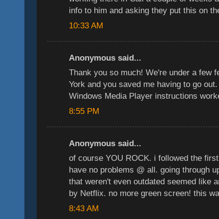
info to him and asking they put this on th
10:33 AM
Anonymous said...
Thank you so much! We're under a few f
York and you saved me having to go out. 
Windows Media Player instructions worke
8:55 PM
Anonymous said...
of course YOU ROCK. i followed the first 
have no problems @ all. going through u
that weren't even outdated seemed like 
by Netflix. no more green screen! this w
8:43 AM