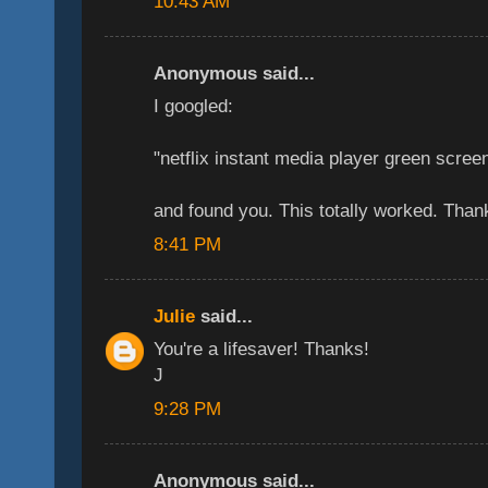
10:43 AM
Anonymous said...
I googled:
"netflix instant media player green scree
and found you. This totally worked. Tha
8:41 PM
Julie
said...
You're a lifesaver! Thanks!
J
9:28 PM
Anonymous said...