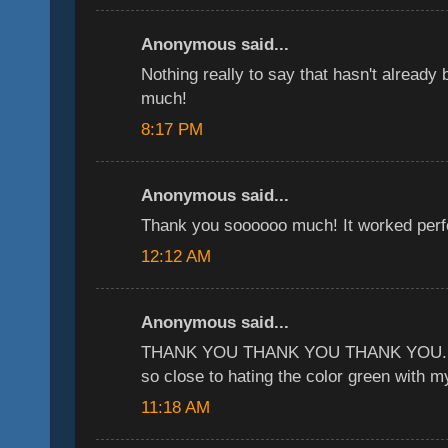
Anonymous said...
Nothing really to say that hasn't already
much!
8:17 PM
Anonymous said...
Thank you soooooo much! It worked perfe
12:12 AM
Anonymous said...
THANK YOU THANK YOU THANK YOU. yo
so close to hating the color green with my
11:18 AM