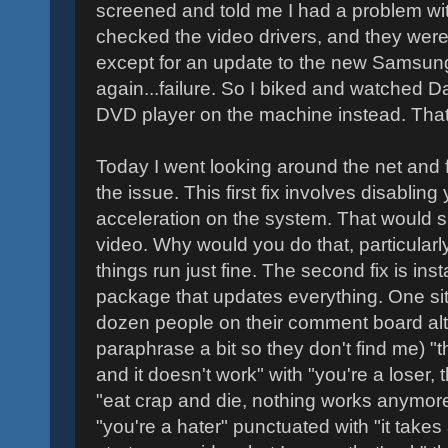
screened and told me I had a problem wit
checked the video drivers, and they were
except for an update to the new Samsung 
again...failure. So I biked and watched D
DVD player on the machine instead. That 
Today I went looking around the net and 
the issue. This first fix involves disablin
acceleration on the system. That would su
video. Why would you do that, particularl
things run just fine. The second fix is inst
package that updates everything. One site
dozen people on their comment board alt
paraphrase a bit so they don't find me) "thi
and it doesn't work" with "you're a loser, t
"eat crap and die, nothing works anymor
"you're a hater" punctuated with "it takes