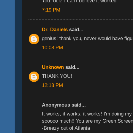
You rock! I can't believe it worked.
7:19 PM
Dr. Daniels
said...
genius! thank you, never would have figur
10:08 PM
Unknown
said...
THANK YOU!
12:18 PM
Anonymous said...
It works, it works, it works! I'm doing 
sooooo much!! You are my Green Screen
-Breezy out of Atlanta