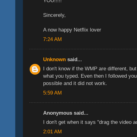
YOU!!!!!
Sincerely,
A now happy Netflix lover
7:24 AM
Unknown
said...
I don't know if the WMP are different, but
what you typed. Even then I followed your
possible and it did not work.
5:59 AM
Anonymous said...
I don't get when it says "drag the video a
2:01 AM