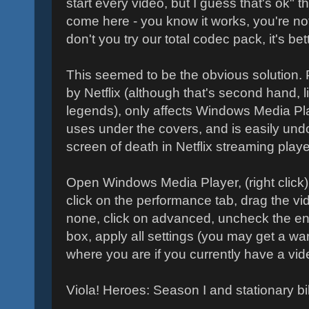
start every video, but I guess that's ok" 
come here - you know it works, you're not
don't you try our total codec pack, it's be
This seemed to be the obvious solution.
by Netflix (although that's second hand, l
legends), only affects Windows Media Pla
uses under the covers, and is easily und
screen of death in Netflix streaming playe
Open Windows Media Player, (right click) 
click on the performance tab, drag the vi
none, click on advanced, uncheck the en
box, apply all settings (you may get a warn
where you are if you currently have a vide
Viola! Heroes: Season I and stationary bi