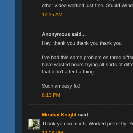
other video worked just fine. Stupid Win
12:35 AM
Anonymous said...
Hey, thank you thank you thank you.
I've had this same problem on three dif
have wasted hours trying all sorts of dif
that didn't affect a thing.
Such an easy fix!
8:13 PM
Mirabai Knight
said...
Thank you so much. Worked perfectly. You'
12:08 PM