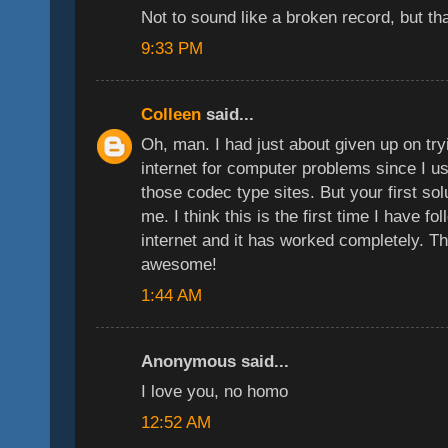
Not to sound like a broken record, but t
9:33 PM
Colleen
said...
Oh, man. I had just about given up on tryi
internet for computer problems since I u
those codec type sites. But your first sol
me. I think this is the first time I have f
internet and it has worked completely. 
awesome!
1:44 AM
Anonymous said...
I love you, no homo
12:52 AM