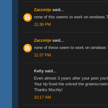
Zaczmije
said...
none of this seems to work on windows 7,
11:36 PM
Zaczmije
said...
none of these seem to work on windows 7
11:37 PM
Kelly said...
Even almost 3 years after your post you'r
Your tip fixed the solved the greenscreen
Thanks Muchly!
10:17 AM