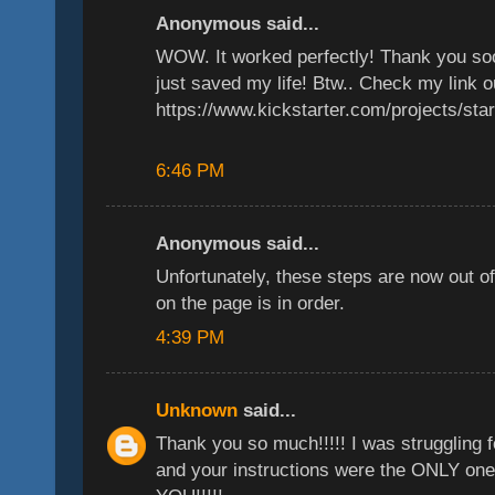
Anonymous said...
WOW. It worked perfectly! Thank you s
just saved my life! Btw.. Check my link o
https://www.kickstarter.com/projects/sta
6:46 PM
Anonymous said...
Unfortunately, these steps are now out o
on the page is in order.
4:39 PM
Unknown
said...
Thank you so much!!!!! I was struggling fo
and your instructions were the ONLY one