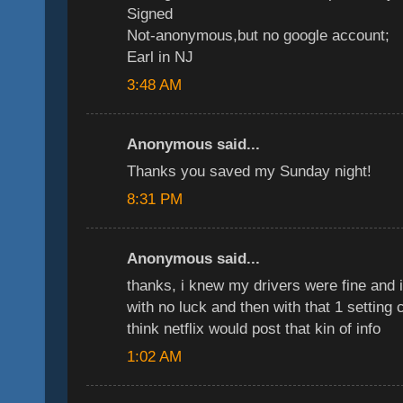
Signed
Not-anonymous,but no google account;
Earl in NJ
3:48 AM
Anonymous said...
Thanks you saved my Sunday night!
8:31 PM
Anonymous said...
thanks, i knew my drivers were fine and 
with no luck and then with that 1 setting 
think netflix would post that kin of info
1:02 AM