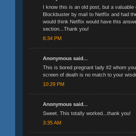
I know this is an old post, but a valuable
Blockbuster by mail to Netflix and had t
would think Netflix would have this answer
section...Thank you!
6:34 PM
Anonymous said...
This is bored pregnant lady #2 whom you
screen of death is no match to your wis
10:29 PM
Anonymous said...
Sweet. This totally worked...thank you!
3:35 AM