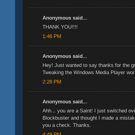
Anonymous said...
THANK YOU!!!!
1:46 PM
Anonymous said...
Hey! Just wanted to say thanks for the g
Tweaking the Windows Media Player wor
2:28 PM
Anonymous said...
Ahh... you are a Saint! I just switched ov
Blockbuster and thought I made a mistake
you a check. Thanks.
4:49 PM