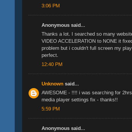
3:06 PM
Anonymous said...
Thanks a lot. I searched so many websit
VIDEO ACCELERATION to NONE it fixed 
problem but i couldn't full screen my play
perfect.
12:40 PM
Unknown
said...
AWESOME - !!!! i was searching for 2hrs 
media player settings fix - thanks!!
5:59 PM
Anonymous said...