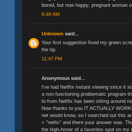
bored, but now happy, pregnant woman o
6:49 AM
Unknown
said...
Your first suggestion fixed my green sc
the tip.
11:47 PM
Anonymous said...
I've had Netflix instant viewing since it 
a non-functioning problematic program th
to from Netflix has been sitting around n
Now thanks to you IT ACTUALLY WORKS
net would know, so I searched out this a
+ "netlix" and there your answer was. T
the high-honor of a favorites spot on my 