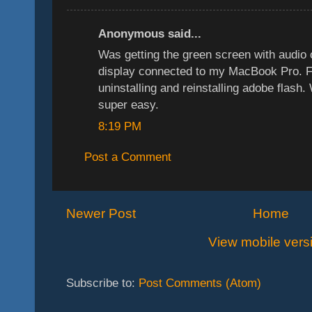
Anonymous said...
Was getting the green screen with audi
display connected to my MacBook Pro. F
uninstalling and reinstalling adobe flash
super easy.
8:19 PM
Post a Comment
Newer Post
Home
View mobile vers
Subscribe to:
Post Comments (Atom)