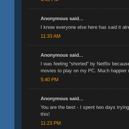
Anonymous said...
I know everyone else here has said it a
11:33 AM
Anonymous said...
I was feeling "shorted" by Netflix because
movies to play on my PC. Much happier n
5:40 PM
Anonymous said...
You are the best - I spent two days trying 
this!
11:23 PM