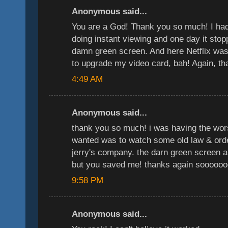
Anonymous said...
You are a God! Thank you so much! I had 
doing instant viewing and one day it stop
damn green screen. And here Netflix was 
to upgrade my video card, bah! Again, 
4:49 AM
Anonymous said...
thank you so much! i was having the wors
wanted was to watch some old law & ord
jerry's company. the darn green screen 
but you saved me! thanks again soooooo
9:58 PM
Anonymous said...