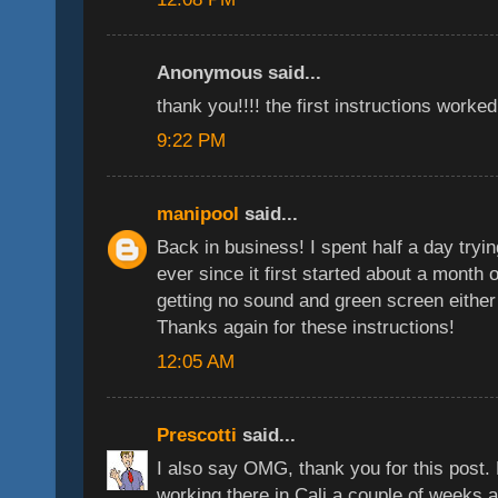
Anonymous said...
thank you!!!! the first instructions worked
9:22 PM
manipool
said...
Back in business! I spent half a day tryin
ever since it first started about a month
getting no sound and green screen either 
Thanks again for these instructions!
12:05 AM
Prescotti
said...
I also say OMG, thank you for this post. 
working there in Cali a couple of weeks ag