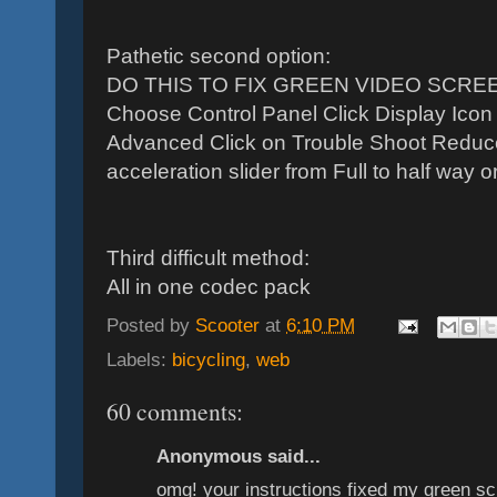
Pathetic second option:
DO THIS TO FIX GREEN VIDEO SCREEN 
Choose Control Panel Click Display Icon 
Advanced Click on Trouble Shoot Reduc
acceleration slider from Full to half way or 
Third difficult method:
All in one codec pack
Posted by
Scooter
at
6:10 PM
Labels:
bicycling
,
web
60 comments:
Anonymous said...
omg! your instructions fixed my green scr